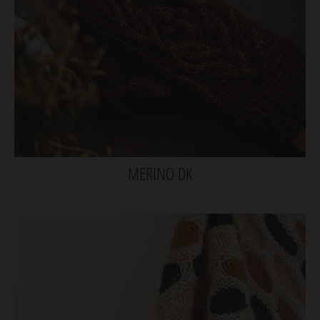
MERINO DK