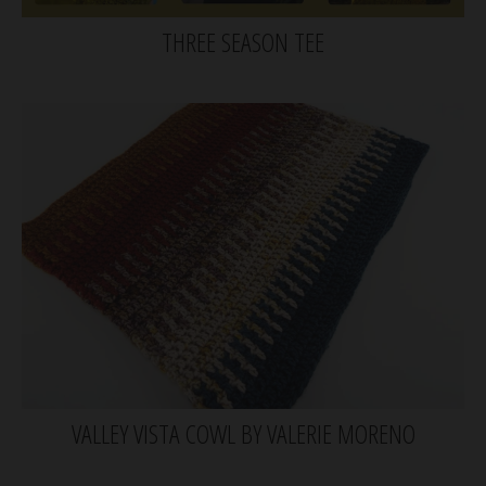
THREE SEASON TEE
VALLEY VISTA COWL BY VALERIE MORENO