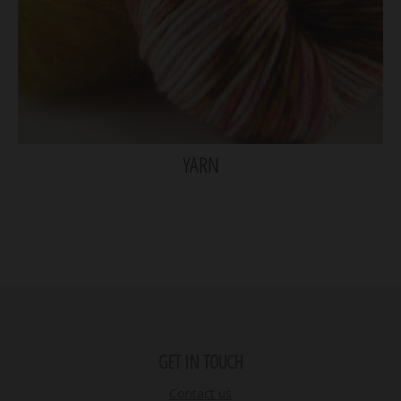
YARN
GET IN TOUCH
Contact us