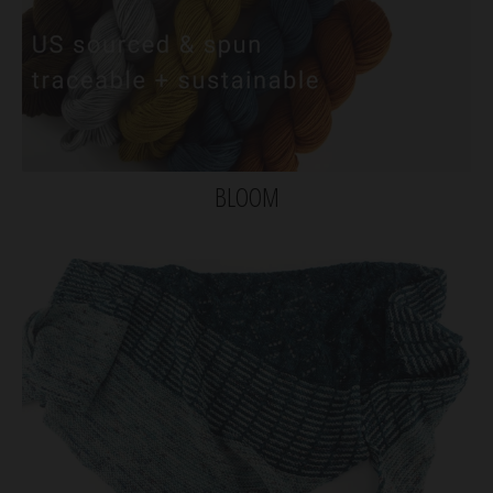
BLOOM