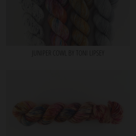
JUNIPER COWL BY TONI LIPSEY