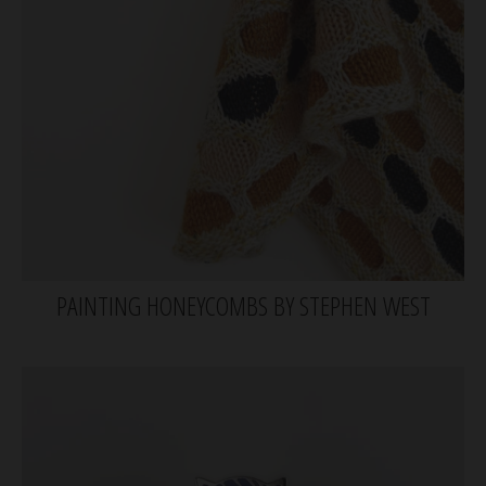
PAINTING HONEYCOMBS BY STEPHEN WEST