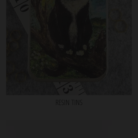
RESIN TINS