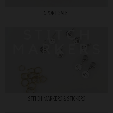
SPORT SALE!
STITCH MARKERS & STICKERS