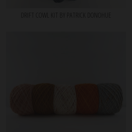
DRIFT COWL KIT BY PATRICK DONOHUE