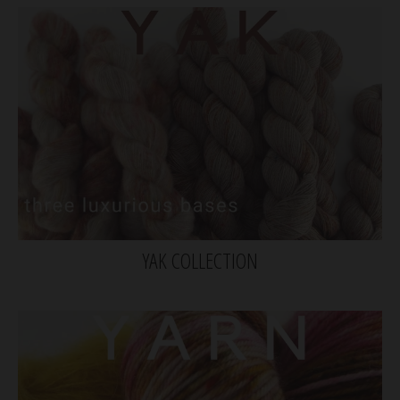
YAK COLLECTION