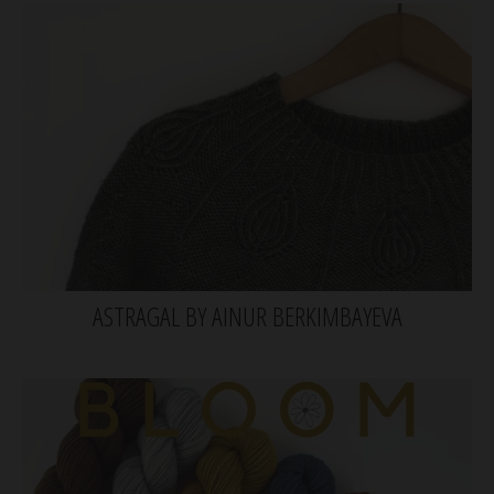
ASTRAGAL BY AINUR BERKIMBAYEVA