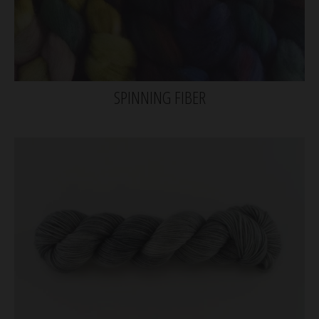
SPINNING FIBER