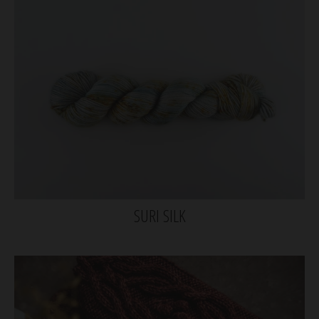
SURI SILK