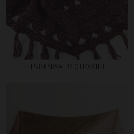
HIPSTER SHAWL BY JOJI LOCATELLI