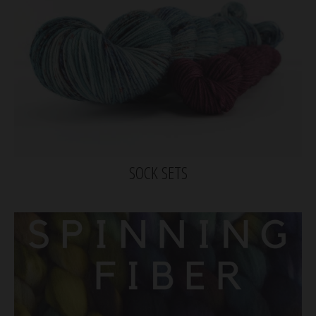
SOCK SETS