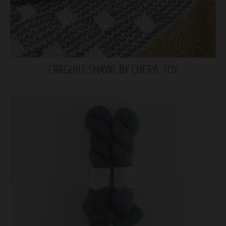
CRAGHILL SHAWL BY CHERYL TOY