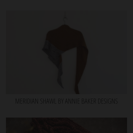
MERIDIAN SHAWL BY ANNIE BAKER DESIGNS