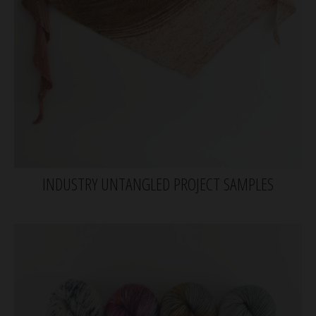
INDUSTRY UNTANGLED PROJECT SAMPLES