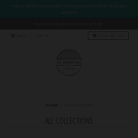
Follow @29bridgesstudio on Instragram for shop news and
updates
Free shipping for orders over $150.
Menu
0
Cart
$0 USD
HOME
›
COLLECTIONS
ALL COLLECTIONS