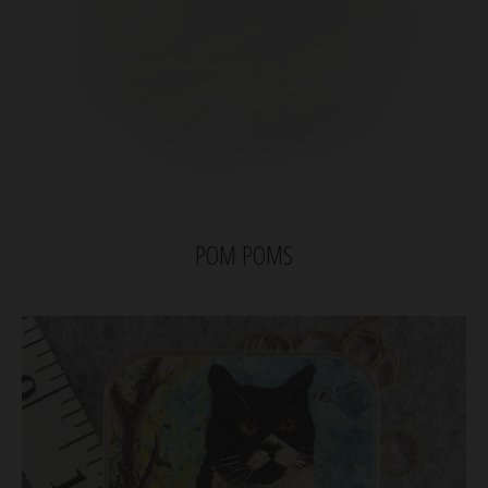
POM POMS