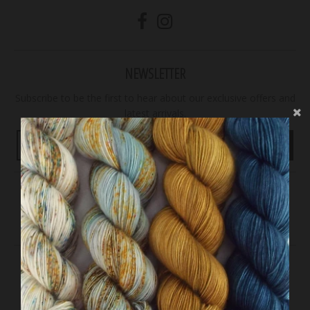
NEWSLETTER
Subscribe to be the first to hear about our exclusive offers and
latest arrivals.
GO
Accepted Payments
© 2026,
29 Bridges Studio
Powered by Shopify