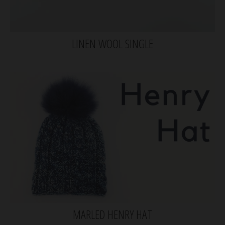
LINEN WOOL SINGLE
MARLED HENRY HAT