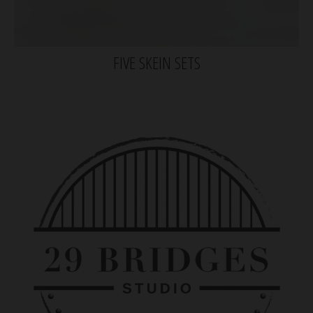
FIVE SKEIN SETS