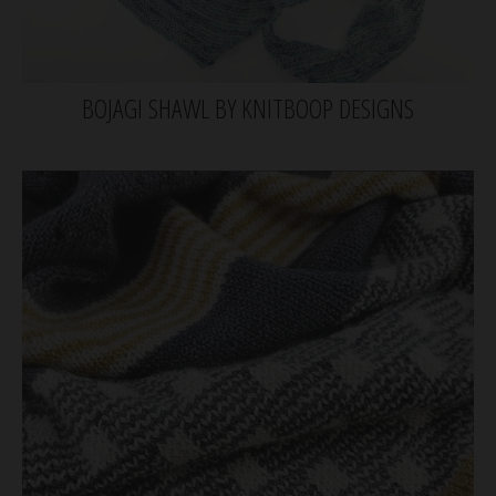
BOJAGI SHAWL BY KNITBOOP DESIGNS