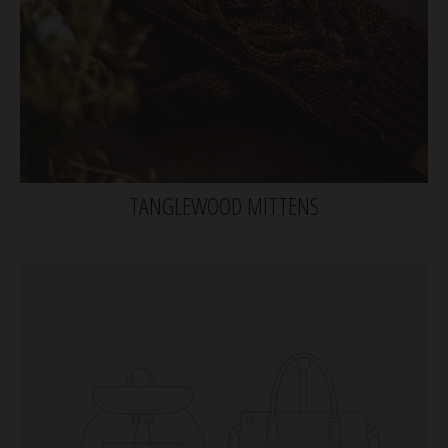
TANGLEWOOD MITTENS