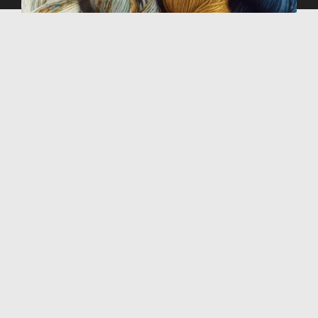
SUBSCRIBE TO OUR NEWSLETTER
Stay in the loop with the latest from 29 Bridges,
including new yarns, colors, and pattern inspiration.
GO