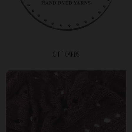
GIFT CARDS