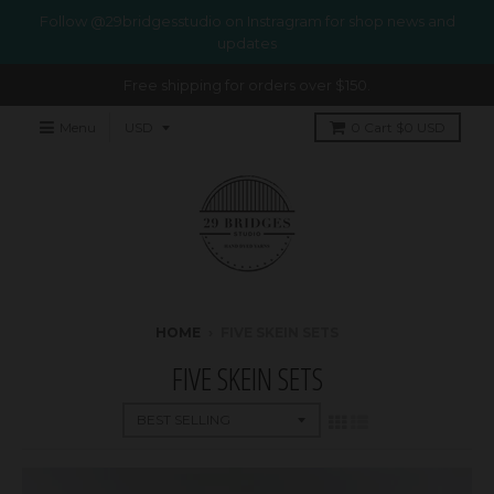
Follow @29bridgesstudio on Instragram for shop news and
updates
Free shipping for orders over $150.
Menu
0
Cart
$0 USD
HOME
›
FIVE SKEIN SETS
FIVE SKEIN SETS