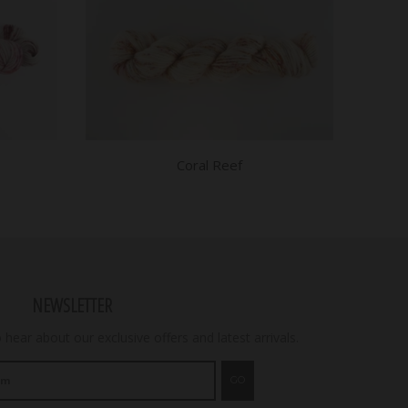
Coral Reef
NEWSLETTER
o hear about our exclusive offers and latest arrivals.
GO