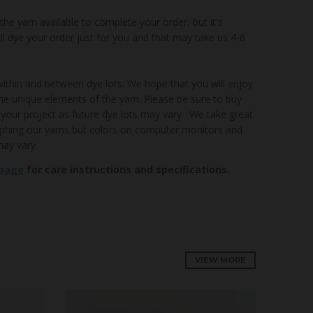
e yarn available to complete your order, but it's
'll dye your order just for you and that may take us 4-6
 within and between dye lots. We hope that you will enjoy
he unique elements of the yarn. Please be sure to buy
 your project as future dye lots may vary. We take great
aphing our yarns but colors on computer monitors and
ay vary.
 page
for care instructions and specifications.
VIEW MORE