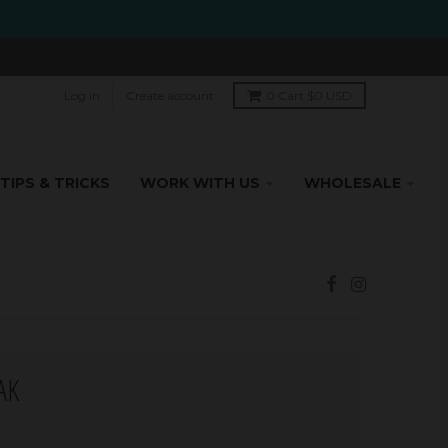
Log in
Create account
0
Cart
$0 USD
TIPS & TRICKS
WORK WITH US
WHOLESALE
AK