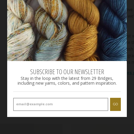
**We may have th
possible that we
weeks.**
Variations exist
and appreciate t
enough to finish
care in photogr
mobile devices m
SUBSCRIBE TO OUR NEWSLETTER
See our
bases
Stay in the loop with the latest from 29 Bridges,
including new yarns, colors, and pattern inspiration.
GO