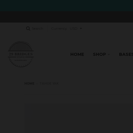
Search
Currency
HOME
SHOP
BASE
HOME
›
TAHOE YAK