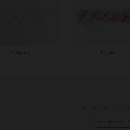
Au Naturel
Be Mine
Subscribe to be the first t