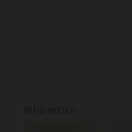
RELATED PRODUCTS