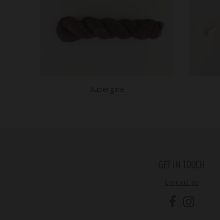
Aubergine
GET IN TOUCH
Contact us