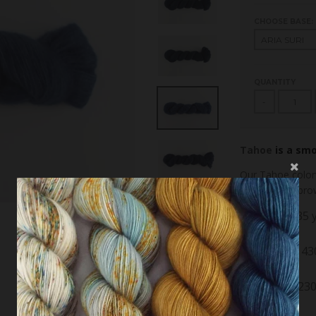
CHOOSE BASE:
QUANTITY
-
Tahoe
is a sm
Our Tahoe color
natural gray-bro
Aria Suri: 435
yak
Lyrik Sock: 4
10% nylon
Ponte DK: 230
20% silk