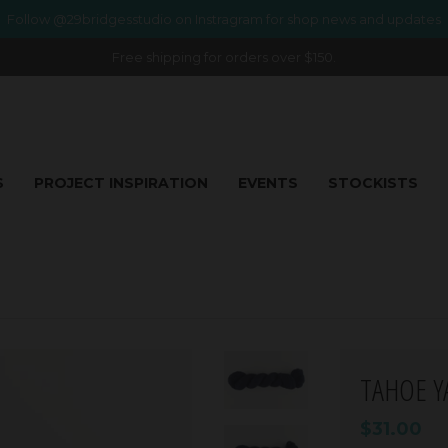
Follow @29bridgesstudio on Instragram for shop news and updates
Free shipping for orders over $150.
S
PROJECT INSPIRATION
EVENTS
STOCKISTS
TAHOE Y
$31.00