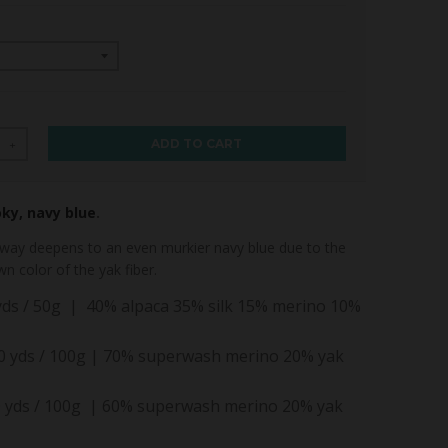
ADD TO CART
+
oky, navy blue
.
way deepens to an even murkier navy blue due to the
wn color of the yak fiber.
 yds / 50g | 40% alpaca 35% silk 15% merino 10%
30 yds / 100g | 70% superwash merino 20% yak
 yds / 100g | 60% superwash merino 20% yak