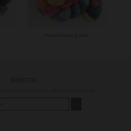
Parasol Spinning Fiber
NEWSLETTER
o hear about our exclusive offers and latest arrivals.
GO