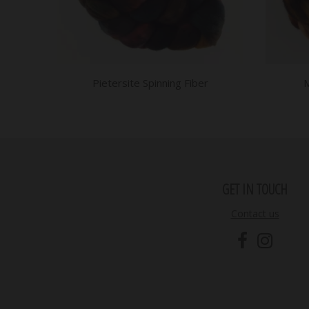
Pietersite Spinning Fiber
M
GET IN TOUCH
Contact us