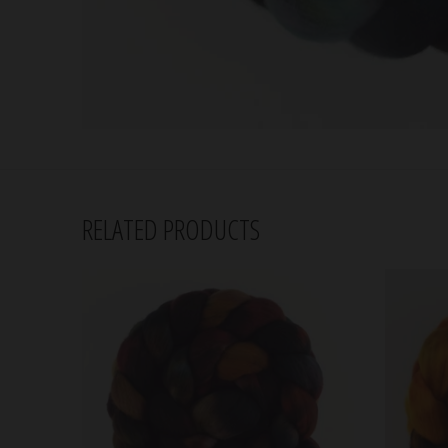
RELATED PRODUCTS