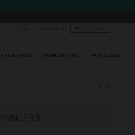
Log in
Create account
0
Cart
$0 USD
TIPS & TRICKS
WORK WITH US
WHOLESALE
PINNING FIBER