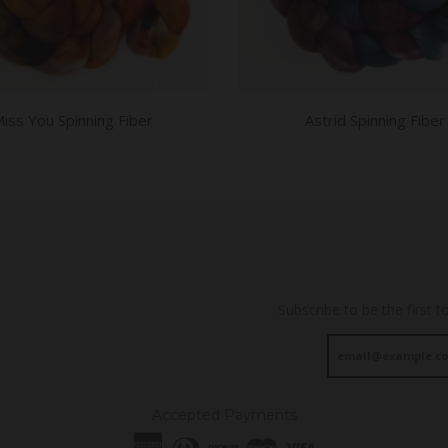
iss You Spinning Fiber
Astrid Spinning Fiber
Subscribe to be the first t
Accepted Payments