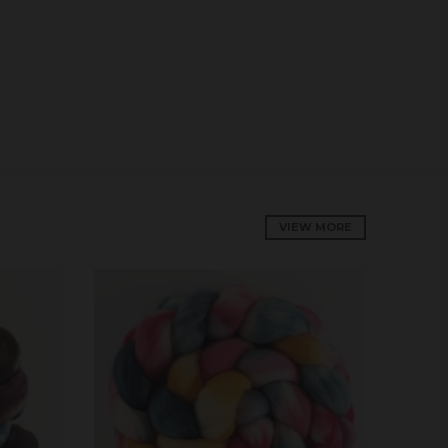
VIEW MORE