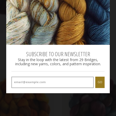
SUBSCRIBE TO OUR NEWSLETTER
Stay in the loop with the latest from 29 Bridges,
including new yarns, colors, and pattern inspiration.
GO