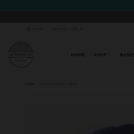
Search
Currency
HOME
SHOP
BASE
HOME
›
LAPIS SPINNING FIBER