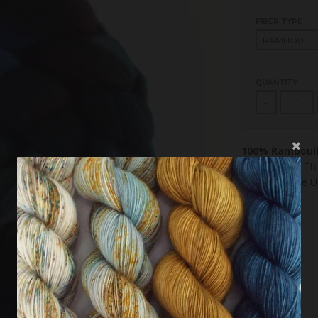
FIBER TYPE
QUANTITY
-
100% Rambouil
Combed top. This
combed in the U.S