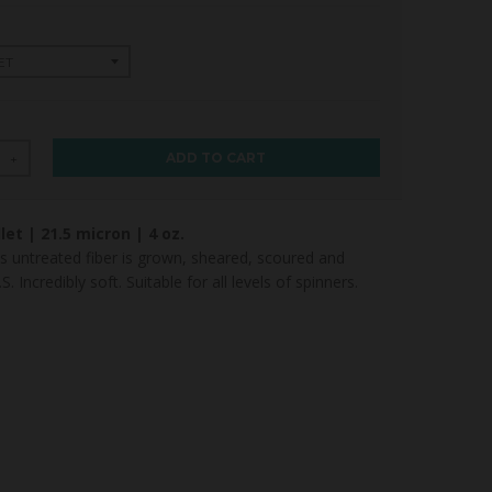
ADD TO CART
+
let |
21.5
micron | 4 oz.
 untreated fiber is grown, sheared, scoured and
. Incredibly soft. Suitable for all levels of spinners.