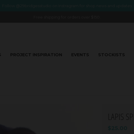
Follow @29bridgesstudio on Instragram for shop news and updates
Free shipping for orders over $150.
S
PROJECT INSPIRATION
EVENTS
STOCKISTS
LAPIS S
$25.00