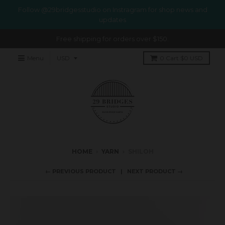
Follow @29bridgesstudio on Instragram for shop news and
updates
Free shipping for orders over $150.
Menu
0
Cart
$0 USD
HOME
›
YARN
›
SHILOH
← PREVIOUS PRODUCT
NEXT PRODUCT →