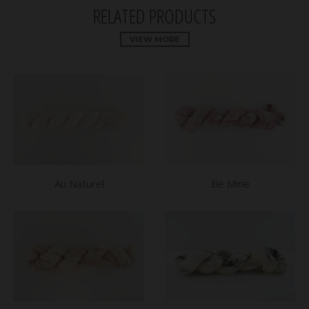
RELATED PRODUCTS
VIEW MORE
Au Naturel
Be Mine