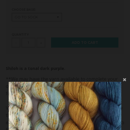
CHOOSE BASE:
QUANTITY
ADD TO CART
-
+
Shiloh is a tonal dark purple.
**We may have the yarn available to complete your
order, but it's possible that we'll dye your order just
for you and that may take us 4-6 weeks.**
Variations exist within and between dye lots. We hope
that you will enjoy and appreciate the unique
elements of the yarn. Please be sure to buy enough to
finish your project as future dye lots may vary. We