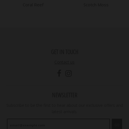
Coral Reef
Scotch Moss
GET IN TOUCH
Contact us
NEWSLETTER
Subscribe to be the first to hear about our exclusive offers and
latest arrivals.
GO