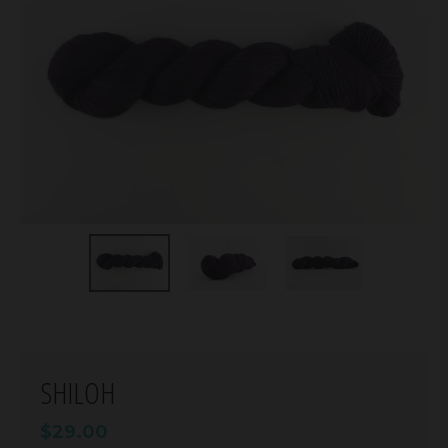
SHILOH
$29.00