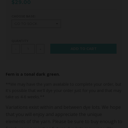
$29.00
CHOOSE BASE:
QUANTITY
ADD TO CART
-
+
Fern is a tonal dark green.
**We may have the yarn available to complete your order, but
it's possible that we'll dye your order just for you and that may
take us 4-6 weeks.**
Variations exist within and between dye lots. We hope
that you will enjoy and appreciate the unique
elements of the yarn. Please be sure to buy enough to