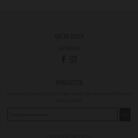
GET IN TOUCH
Contact us
NEWSLETTER
Subscribe to be the first to hear about our exclusive offers and
latest arrivals.
GO
Accepted Payments