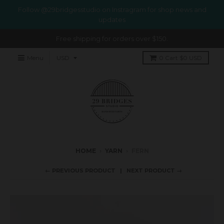
Follow @29bridgesstudio on Instragram for shop news and
updates
Free shipping for orders over $150.
Menu
0
Cart
$0 USD
HOME
›
YARN
›
FERN
← PREVIOUS PRODUCT
NEXT PRODUCT →