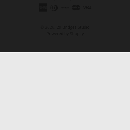
© 2026,
29 Bridges Studio
Powered by Shopify