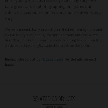
finish your project as future dye lots may vary. We
take great care in photographing our yarns but
colors on computer monitors and mobile devices may
vary.
We recommend that you wash your finished item by hand and
lay flat to dry. Even though we rinse the yarn until the water
runs clear, it is not unusual for some bleeding to occur on first
wash, especially in highly saturated areas on the skein.
Bases: check out our
bases page
for details on each
base.
RELATED PRODUCTS
VIEW MORE