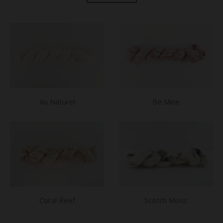
Au Naturel
Be Mine
Coral Reef
Scotch Moss