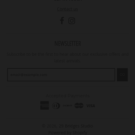
Contact us
NEWSLETTER
Subscribe to be the first to hear about our exclusive offers and
latest arrivals.
GO
Accepted Payments
© 2026,
29 Bridges Studio
Powered by Shopify