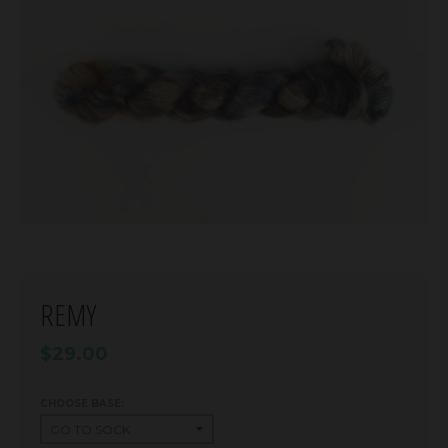
REMY
$29.00
CHOOSE BASE: