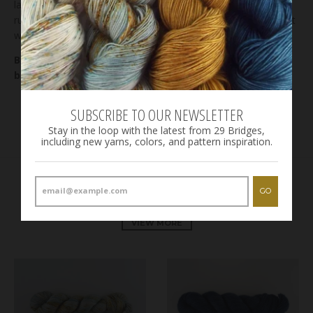
lay flat to dry. Even though we rinse the yarn until the water
runs clear, it is not unusual for some bleeding to occur on first
wash, especially in highly saturated areas on the skein.
Bases: check out our
bases page
for details on each
base.
SUBSCRIBE TO OUR NEWSLETTER
Stay in the loop with the latest from 29 Bridges,
including new yarns, colors, and pattern inspiration.
RELATED PRODUCTS
GO
VIEW MORE