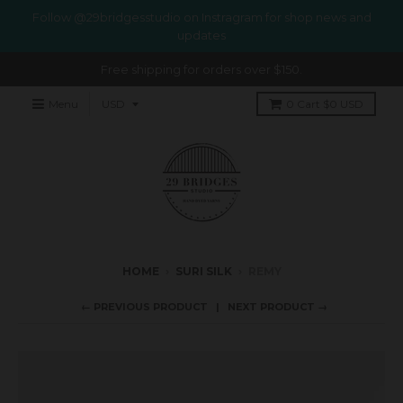
Follow @29bridgesstudio on Instragram for shop news and
updates
Free shipping for orders over $150.
Menu
0
Cart
$0 USD
HOME
›
SURI SILK
›
REMY
← PREVIOUS PRODUCT
NEXT PRODUCT →