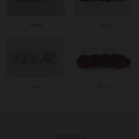
Patina
Tahoe
Linen
Berry
GET IN TOUCH