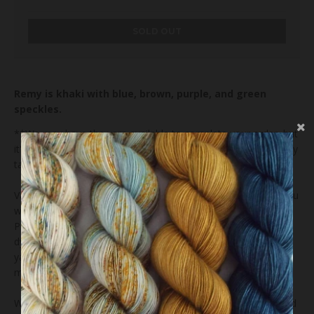
SOLD OUT
Remy is khaki with blue, brown, purple, and green
speckles.
**We may have the yarn available to complete your order, but
it's possible that we'll dye your order just for you and that may
take us 4-6 weeks.**
Variations exist within and between dye lots. We hope that you
will enjoy and appreciate the unique elements of the yarn.
Please be sure to buy enough to finish your project as future
dye lots may vary. We take great care in photographing our
yarns but colors on computer monitors and mobile devices
may vary.
We recommend that you wash your finished item by hand and