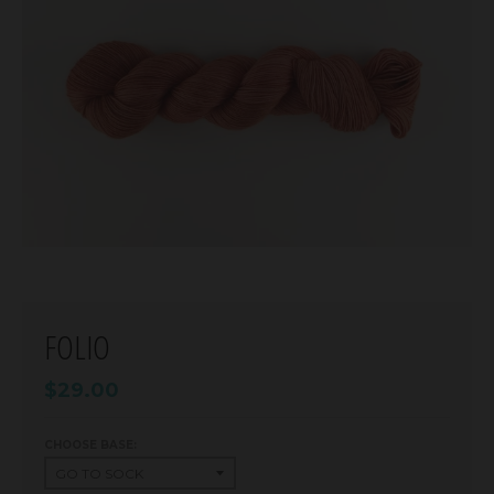
FOLIO
$29.00
CHOOSE BASE: