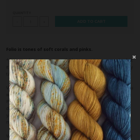
QUANTITY
ADD TO CART
-
+
Folio
is tones of soft corals and pinks
.
**We may have the yarn available to complete your order, but
it's possible that we'll dye your order just for you and that may
take us 4-6 weeks.**
Variations exist within and between dye lots. We hope that you
will enjoy and appreciate the unique elements of the yarn.
Please be sure to buy enough to finish your project as future
dye lots may vary. We take great care in photographing our
yarns but colors on computer monitors and mobile devices
may vary.
We recommend that you wash your finished item by hand and