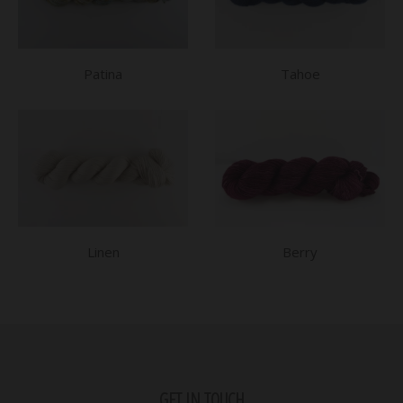
Patina
Tahoe
Linen
Berry
GET IN TOUCH