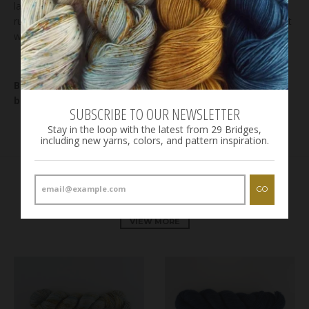
lay flat to dry. Even though we rinse the yarn until the water
runs clear, it is not unusual for some bleeding to occur on first
wash, especially in highly saturated areas on the skein.
Bases: check out our
bases page
for details on each
base.
SUBSCRIBE TO OUR NEWSLETTER
Stay in the loop with the latest from 29 Bridges,
including new yarns, colors, and pattern inspiration.
GO
RELATED PRODUCTS
VIEW MORE