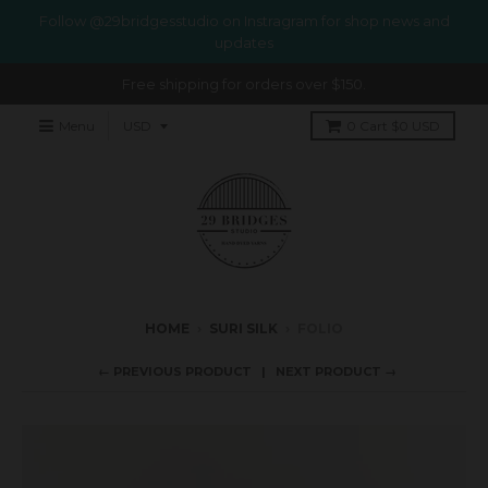
Follow @29bridgesstudio on Instragram for shop news and
updates
Free shipping for orders over $150.
Menu
0
Cart
$0 USD
HOME
›
SURI SILK
›
FOLIO
← PREVIOUS PRODUCT
NEXT PRODUCT →