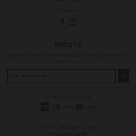
Contact us
NEWSLETTER
Subscribe to be the first to hear about our exclusive offers and
latest arrivals.
GO
Accepted Payments
© 2026,
29 Bridges Studio
Powered by Shopify