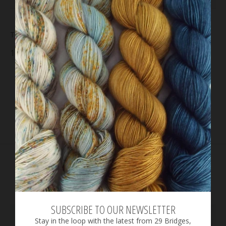
This Juniper Cowl kit includes:
10 mini skeins
Go To Sock
yarn
Please note: the pattern is NOT included in this
kit.
You may purchase the pattern
here
.
RELATED PRODUCTS
SUBSCRIBE TO OUR NEWSLETTER
Stay in the loop with the latest from 29 Bridges,