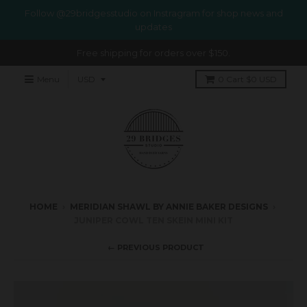
Follow @29bridgesstudio on Instragram for shop news and
updates
Free shipping for orders over $150.
Menu
0
Cart
$0 USD
HOME
›
MERIDIAN SHAWL BY ANNIE BAKER DESIGNS
›
JUNIPER COWL TEN SKEIN MINI KIT
← PREVIOUS PRODUCT