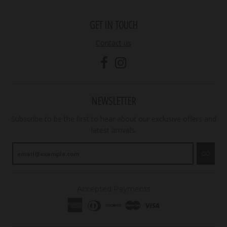
GET IN TOUCH
Contact us
NEWSLETTER
Subscribe to be the first to hear about our exclusive offers and
latest arrivals.
GO
Accepted Payments