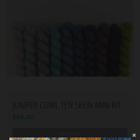
JUNIPER COWL TEN SKEIN MINI KIT
$66.00
SOLD OUT