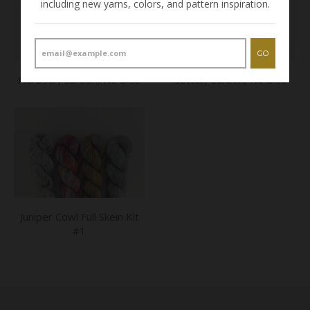
including new yarns, colors, and pattern inspiration.
GO
Harbour, Carbon, No Dice
Setter, Carbon, No Dice
Juniper Cowl Full Skein Kit
#1