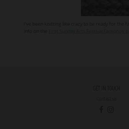
I've been knitting like crazy to be ready for th
info on the
First Sunday Arts Festival Facebook 
GET IN TOUCH
Contact us