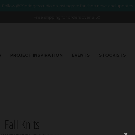
Follow @29bridgesstudio on Instragram for shop news and updates
Free shipping for orders over $150.
S
PROJECT INSPIRATION
EVENTS
STOCKISTS
Fall Knits