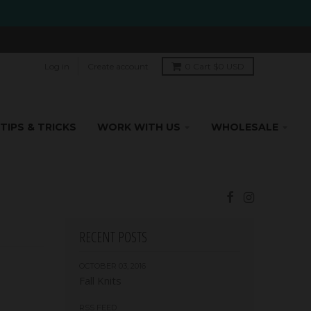
Log in
Create account
0
Cart
$0 USD
TIPS & TRICKS
WORK WITH US
WHOLESALE
RECENT POSTS
OCTOBER 03, 2016
Fall Knits
RSS FEED