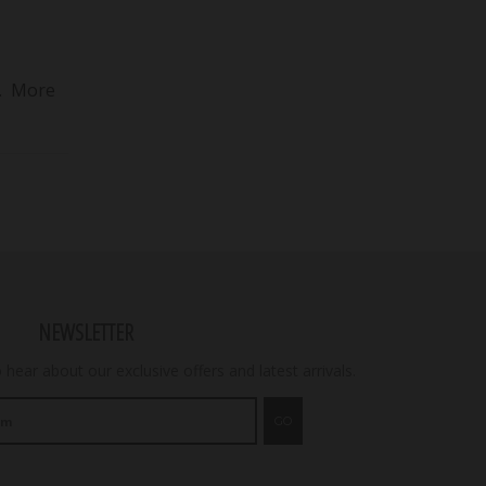
6. More
NEWSLETTER
o hear about our exclusive offers and latest arrivals.
GO