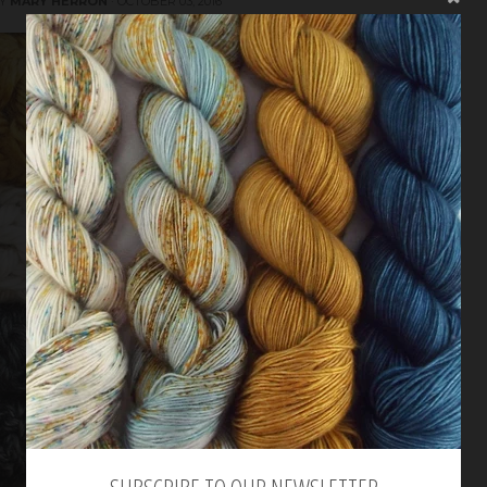
BY
MARY HERRON
·
OCTOBER 03, 2016
SUBSCRIBE TO OUR NEWSLETTER