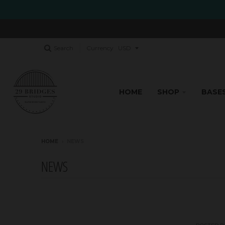
Search
Currency
HOME
SHOP
BASE
HOME
›
NEWS
NEWS